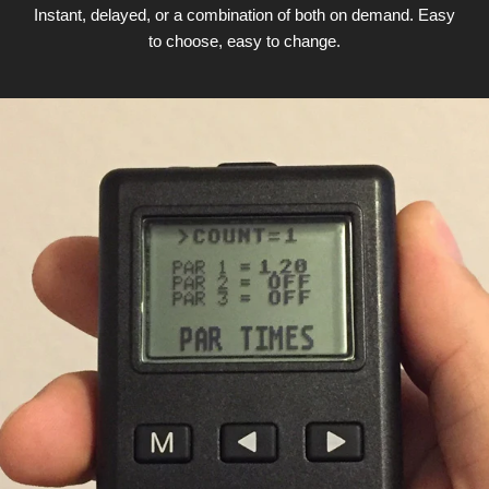
Instant, delayed, or a combination of both on demand. Easy
to choose, easy to change.