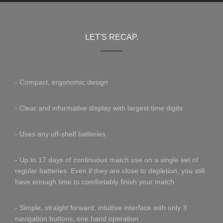
LET'S RECAP.
- Compact, ergonomic design
- Clear and informative display with largest time digits
- Uses any off-shelf batteries
- Up to 17 days of continuous match use on a single set of
regular batteries. Even if they are close to depletion, you still
have enough time to comfortably finish your match
- Simple, straight forward, intuitive interface with only 3
navigation buttons, one hand operation