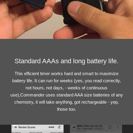
Standard AAAs and long battery life.
This efficient timer works hard and smart to maximize
battery life. It can run for weeks (yes, you read correctly,
not hours, not days, - weeks of continuous
use),Commander uses standard AAA size batteries of any
chemistry, it will take anything, got rechargeable - yep,
those too.