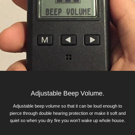
Adjustable Beep Volume.
Adjustable beep volume so that it can be loud enough to
pierce through double hearing protection or make it soft and
quiet so when you dry fire you won't wake up whole house.