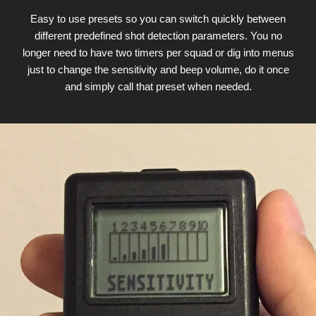
Easy to use presets so you can switch quickly between
different predefined shot detection parameters. You no
longer need to have two timers per squad or dig into menus
just to change the sensitivity and beep volume, do it once
and simply call that preset when needed.