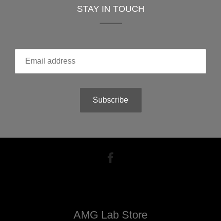
STAY IN TOUCH
Subscribe
AMG Lab Store