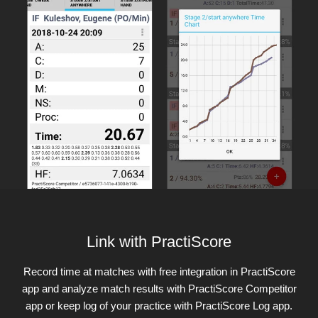
Link with PractiScore
Record time at matches with free integration in PractiScore
app and analyze match results with PractiScore Competitor
app or keep log of your practice with PractiScore Log app.