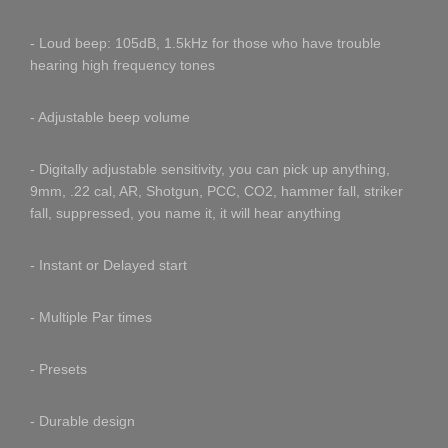
- Loud beep: 105dB, 1.5kHz for those who have trouble
hearing high frequency tones
- Adjustable beep volume
- Digitally adjustable sensitivity, you can pick up anything,
9mm, .22 cal, AR, Shotgun, PCC, CO2, hammer fall, striker
fall, suppressed, you name it, it will hear anything
- Instant or Delayed start
- Multiple Par times
- Presets
- Durable design