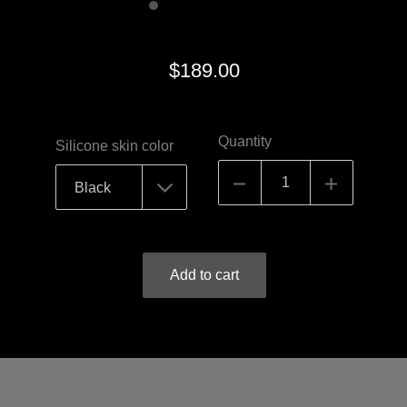
$189.00
Quantity
Silicone skin color
Add to cart