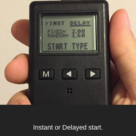
Instant or Delayed start.