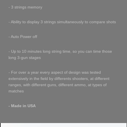
- 3 strings memory
- Ability to display 3 strings simultaneously to compare shots
- Auto Power off
- Up to 10 minutes long string time, so you can time those
long 3-gun stages
- For over a year every aspect of design was tested
extensively in the field by differents shooters, at different
ranges, with different guns, different ammo, at types of
matches
- Made in USA