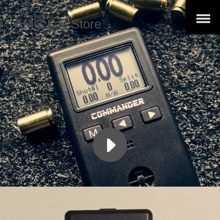
Open
AMG Lab Store
Menu