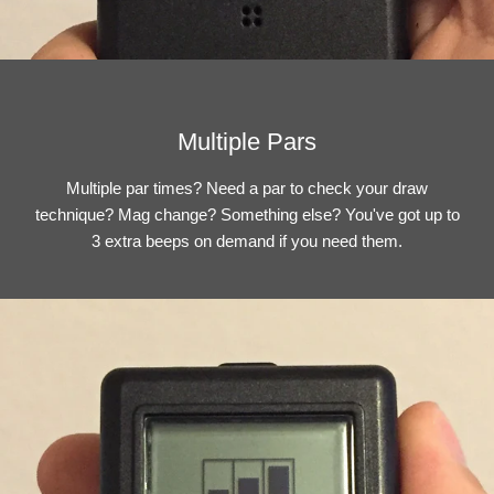
Multiple Pars
Multiple par times? Need a par to check your draw
technique? Mag change? Something else? You've got up to
3 extra beeps on demand if you need them.