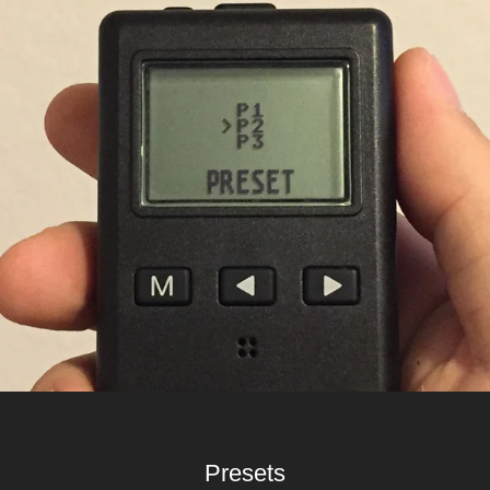
Presets