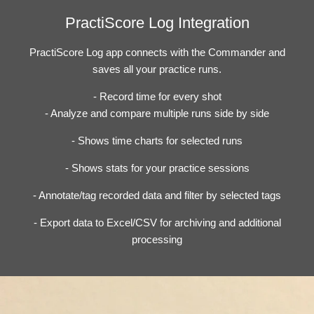
PractiScore Log Integration
PractiScore Log app connects with the Commander and
saves all your practice runs.
- Record time for every shot
- Analyze and compare multiple runs side by side
- Shows time charts for selected runs
- Shows stats for your practice sessions
- Annotate/tag recorded data and filter by selected tags
- Export data to Excel/CSV for archiving and additional
processing