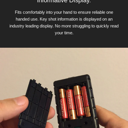
informative Display.
Fits comfortably into your hand to ensure reliable one
handed use. Key shot information is displayed on an
industry leading display. No more struggling to quickly read
your time.