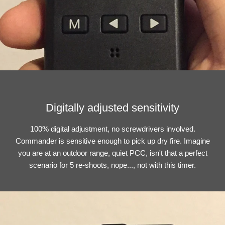
Digitally adjusted sensitivity
100% digital adjustment, no screwdrivers involved.
Commander is sensitive enough to pick up dry fire. Imagine
you are at an outdoor range, quiet PCC, isn't that a perfect
scenario for 5 re-shoots, nope..., not with this timer.