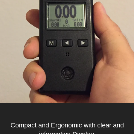
Compact and Ergonomic with clear and